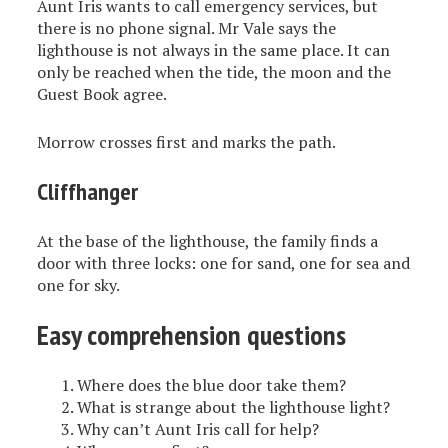
Aunt Iris wants to call emergency services, but
there is no phone signal. Mr Vale says the
lighthouse is not always in the same place. It can
only be reached when the tide, the moon and the
Guest Book agree.
Morrow crosses first and marks the path.
Cliffhanger
At the base of the lighthouse, the family finds a
door with three locks: one for sand, one for sea and
one for sky.
Easy comprehension questions
Where does the blue door take them?
What is strange about the lighthouse light?
Why can’t Aunt Iris call for help?