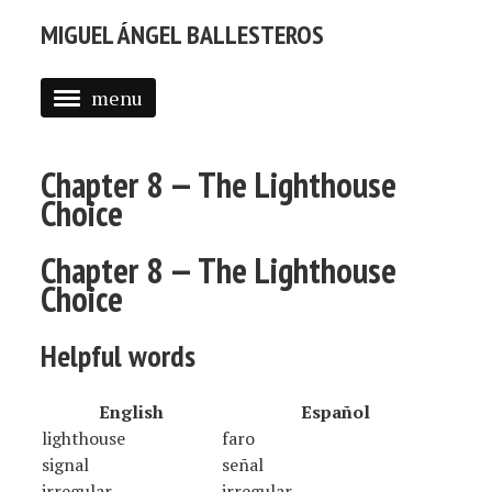
MIGUEL ÁNGEL BALLESTEROS
menu
ABOUT ME
Chapter 8 — The Lighthouse
PROFESSIONAL
Choice
SELECTED WORK
Chapter 8 — The Lighthouse
BLOG
Choice
BLOG (EN)
Helpful words
APPS
English
Español
lighthouse
faro
signal
señal
irregular
irregular