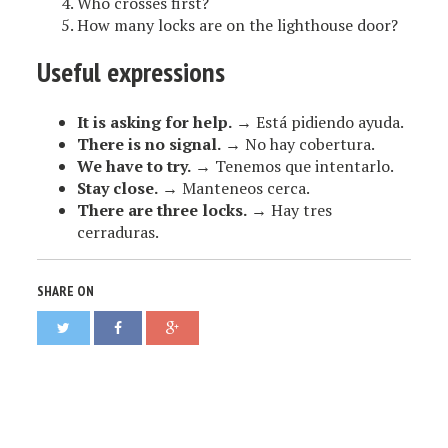
Who crosses first?
How many locks are on the lighthouse door?
Useful expressions
It is asking for help.
→ Está pidiendo ayuda.
There is no signal.
→ No hay cobertura.
We have to try.
→ Tenemos que intentarlo.
Stay close.
→ Manteneos cerca.
There are three locks.
→ Hay tres
cerraduras.
SHARE ON