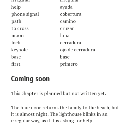
help
ayuda
phone signal
cobertura
path
camino
to cross
cruzar
moon
luna
lock
cerradura
keyhole
ojo de cerradura
base
base
first
primero
Coming soon
This chapter is planned but not written yet.
The blue door returns the family to the beach, but
it is almost night. The lighthouse blinks in an
irregular way, as if it is asking for help.