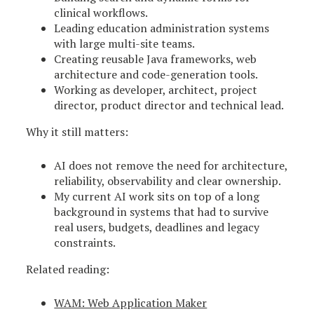
clinical workflows.
Leading education administration systems
with large multi-site teams.
Creating reusable Java frameworks, web
architecture and code-generation tools.
Working as developer, architect, project
director, product director and technical lead.
Why it still matters:
AI does not remove the need for architecture,
reliability, observability and clear ownership.
My current AI work sits on top of a long
background in systems that had to survive
real users, budgets, deadlines and legacy
constraints.
Related reading:
WAM: Web Application Maker