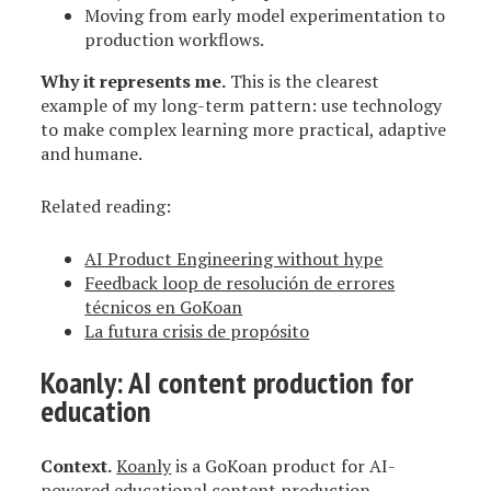
Moving from early model experimentation to
production workflows.
Why it represents me.
This is the clearest
example of my long-term pattern: use technology
to make complex learning more practical, adaptive
and humane.
Related reading:
AI Product Engineering without hype
Feedback loop de resolución de errores
técnicos en GoKoan
La futura crisis de propósito
Koanly
: AI content production for
education
Context.
Koanly
is a GoKoan product for AI-
powered educational content production.