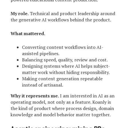
My role.
Technical and product leadership around
the generative AI workflows behind the product.
What mattered.
Converting content workflows into AI-
assisted pipelines.
Balancing speed, quality, review and cost.
Designing systems where AI helps subject-
matter work without hiding responsibility.
Making content generation repeatable
instead of artisanal.
Why it represents me.
I am interested in AI as an
operating model, not only as a feature. Koanly is
the kind of product where process design, domain
knowledge and model behavior matter together.