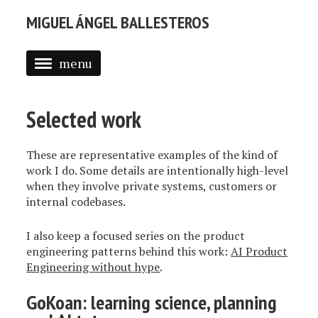
MIGUEL ÁNGEL BALLESTEROS
menu
ABOUT ME
Selected work
PROFESSIONAL
SELECTED WORK
These are representative examples of the kind of
work I do. Some details are intentionally high-level
BLOG
when they involve private systems, customers or
internal codebases.
BLOG (EN)
I also keep a focused series on the product
APPS
engineering patterns behind this work:
AI Product
Engineering without hype
.
GoKoan: learning science, planning