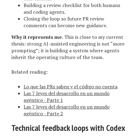
Building a review checklist for both humans
and coding agents.
Closing the loop so future PR review
comments can become new guidance.
Why it represents me.
This is close to my current
thesis: strong AI-assisted engineering is not “more
prompting”; it is building a system where agents
inherit the operating culture of the team.
Related reading:
Lo que las PRs saben y el código no cuenta
Las 7 leyes del desarrollo en un mundo
agéntico - Parte 1
Las 7 leyes del desarrollo en un mundo
agéntico - Parte 2
Technical feedback loops with Codex