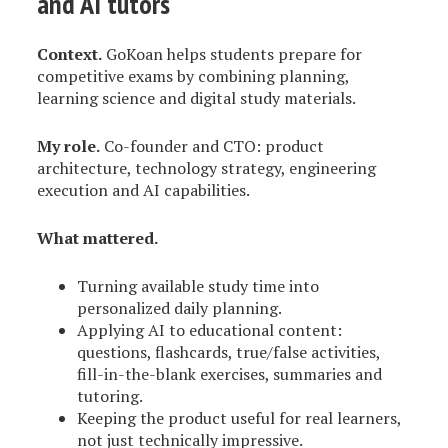
and AI tutors
Context.
GoKoan helps students prepare for
competitive exams by combining planning,
learning science and digital study materials.
My role.
Co-founder and CTO: product
architecture, technology strategy, engineering
execution and AI capabilities.
What mattered.
Turning available study time into
personalized daily planning.
Applying AI to educational content:
questions, flashcards, true/false activities,
fill-in-the-blank exercises, summaries and
tutoring.
Keeping the product useful for real learners,
not just technically impressive.