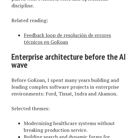
discipline.
Related reading:
Feedback loop de resolución de errores
técnicos en GoKoan
Enterprise architecture before the AI
wave
Before GoKoan, I spent many years building and
leading complex software projects in enterprise
environments: Ford, Tissat, Indra and Akamon.
Selected themes:
Modernizing healthcare systems without
breaking production service.
Building search and dynamic forms for