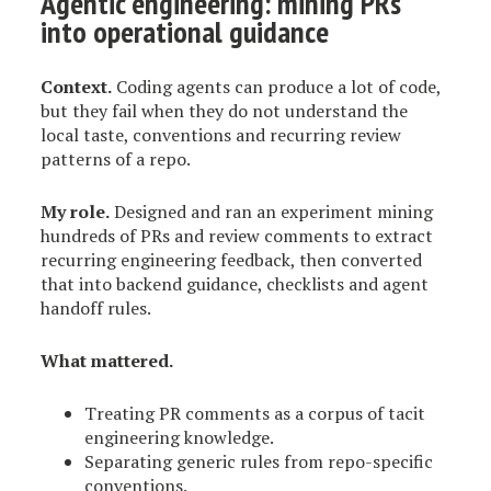
Agentic engineering: mining PRs
into operational guidance
Context.
Coding agents can produce a lot of code,
but they fail when they do not understand the
local taste, conventions and recurring review
patterns of a repo.
My role.
Designed and ran an experiment mining
hundreds of PRs and review comments to extract
recurring engineering feedback, then converted
that into backend guidance, checklists and agent
handoff rules.
What mattered.
Treating PR comments as a corpus of tacit
engineering knowledge.
Separating generic rules from repo-specific
conventions.