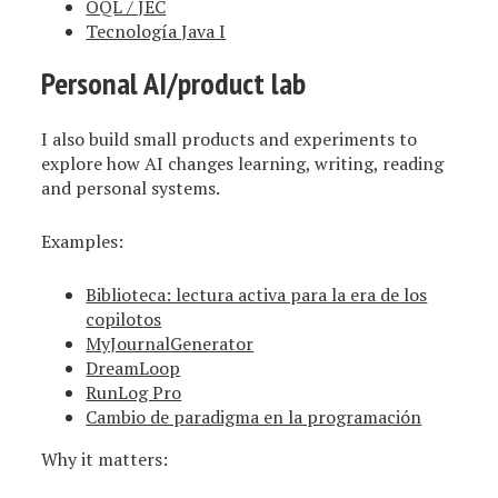
OQL / JEC
Tecnología Java I
Personal AI/product lab
I also build small products and experiments to
explore how AI changes learning, writing, reading
and personal systems.
Examples:
Biblioteca: lectura activa para la era de los
copilotos
MyJournalGenerator
DreamLoop
RunLog Pro
Cambio de paradigma en la programación
Why it matters: