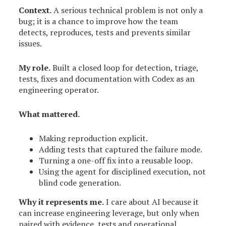
Context.
A serious technical problem is not only a
bug; it is a chance to improve how the team
detects, reproduces, tests and prevents similar
issues.
My role.
Built a closed loop for detection, triage,
tests, fixes and documentation with Codex as an
engineering operator.
What mattered.
Making reproduction explicit.
Adding tests that captured the failure mode.
Turning a one-off fix into a reusable loop.
Using the agent for disciplined execution, not
blind code generation.
Why it represents me.
I care about AI because it
can increase engineering leverage, but only when
paired with evidence, tests and operational