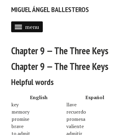
MIGUEL ÁNGEL BALLESTEROS
menu
ABOUT ME
Chapter 9 — The Three Keys
PROFESSIONAL
SELECTED WORK
Chapter 9 — The Three Keys
BLOG
Helpful words
BLOG (EN)
English
Español
APPS
key
llave
memory
recuerdo
promise
promesa
brave
valiente
to admit
admitir