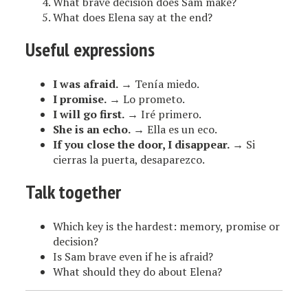
What brave decision does Sam make?
What does Elena say at the end?
Useful expressions
I was afraid.
→ Tenía miedo.
I promise.
→ Lo prometo.
I will go first.
→ Iré primero.
She is an echo.
→ Ella es un eco.
If you close the door, I disappear.
→ Si
cierras la puerta, desaparezco.
Talk together
Which key is the hardest: memory, promise or
decision?
Is Sam brave even if he is afraid?
What should they do about Elena?