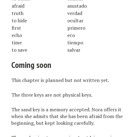
afraid
asustado
truth
verdad
to hide
ocultar
first
primero
echo
eco
time
tiempo
to save
salvar
Coming soon
This chapter is planned but not written yet.
The three keys are not physical keys.
The sand key is a memory accepted. Nora offers it
when she admits that she has been afraid from the
beginning, but kept looking carefully.