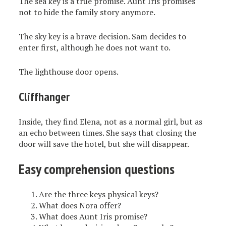
The sea key is a true promise. Aunt Iris promises
not to hide the family story anymore.
The sky key is a brave decision. Sam decides to
enter first, although he does not want to.
The lighthouse door opens.
Cliffhanger
Inside, they find Elena, not as a normal girl, but as
an echo between times. She says that closing the
door will save the hotel, but she will disappear.
Easy comprehension questions
Are the three keys physical keys?
What does Nora offer?
What does Aunt Iris promise?