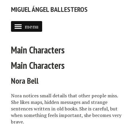
MIGUEL ÁNGEL BALLESTEROS
menu
ABOUT ME
Main Characters
PROFESSIONAL
SELECTED WORK
Main Characters
BLOG
Nora Bell
BLOG (EN)
Nora notices small details that other people miss.
APPS
She likes maps, hidden messages and strange
sentences written in old books. She is careful, but
when something feels important, she becomes very
brave.