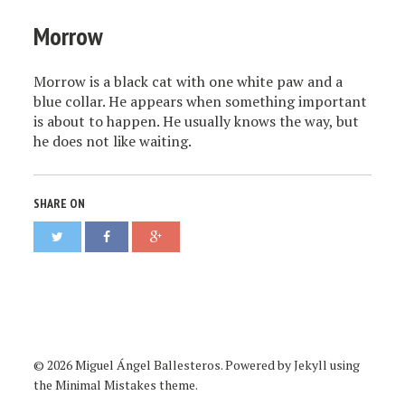
Morrow
Morrow is a black cat with one white paw and a
blue collar. He appears when something important
is about to happen. He usually knows the way, but
he does not like waiting.
SHARE ON
© 2026 Miguel Ángel Ballesteros. Powered by
Jekyll
using
the
Minimal Mistakes
theme.