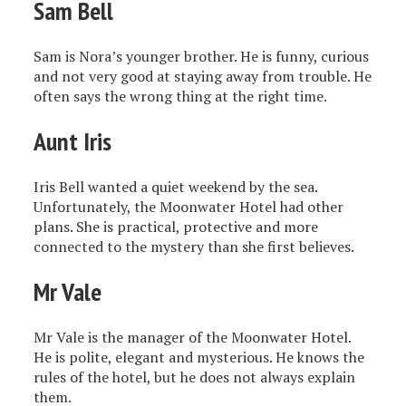
Sam Bell
Sam is Nora’s younger brother. He is funny, curious
and not very good at staying away from trouble. He
often says the wrong thing at the right time.
Aunt Iris
Iris Bell wanted a quiet weekend by the sea.
Unfortunately, the Moonwater Hotel had other
plans. She is practical, protective and more
connected to the mystery than she first believes.
Mr Vale
Mr Vale is the manager of the Moonwater Hotel.
He is polite, elegant and mysterious. He knows the
rules of the hotel, but he does not always explain
them.