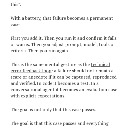
this”.
With a battery, that failure becomes a permanent
case.
First you add it. Then you run it and confirm it fails
or warns. Then you adjust prompt, model, tools or
criteria. Then you run again.
This is the same mental gesture as the
technical
error feedback loop
: a failure should not remain a
scare or anecdote if it can be captured, reproduced
and verified. In code it becomes a test. In a
conversational agent it becomes an evaluation case
with explicit expectations.
The goal is not only that this case passes.
The goal is that this case passes and everything