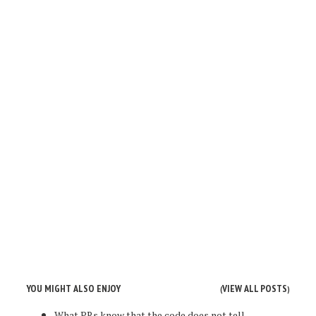
YOU MIGHT ALSO ENJOY
VIEW ALL POSTS
(
)
What PRs know that the code does not tell