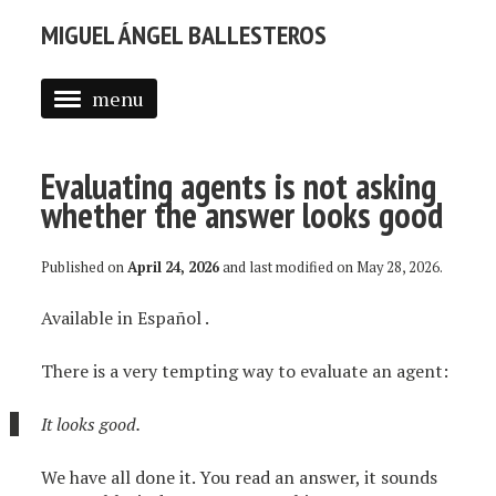
MIGUEL ÁNGEL BALLESTEROS
menu
ABOUT ME
Evaluating agents is not asking
PROFESSIONAL
whether the answer looks good
SELECTED WORK
Published on
April 24, 2026
and last modified on
May 28, 2026
.
BLOG
Available in
Español
.
BLOG (EN)
APPS
There is a very tempting way to evaluate an agent:
It looks good.
We have all done it. You read an answer, it sounds