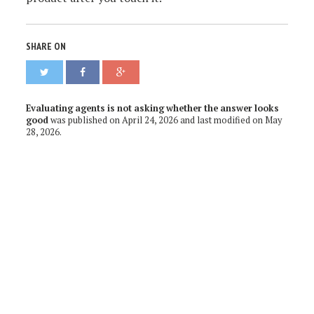
SHARE ON
Evaluating agents is not asking whether the answer looks
good
was published on
April 24, 2026
and last modified on
May
28, 2026
.