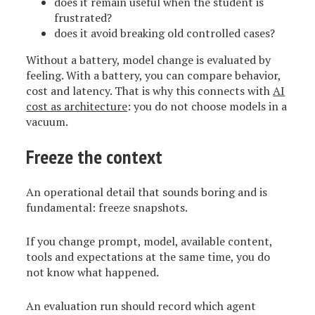
does it remain useful when the student is
frustrated?
does it avoid breaking old controlled cases?
Without a battery, model change is evaluated by
feeling. With a battery, you can compare behavior,
cost and latency. That is why this connects with
AI
cost as architecture
: you do not choose models in a
vacuum.
Freeze the context
An operational detail that sounds boring and is
fundamental: freeze snapshots.
If you change prompt, model, available content,
tools and expectations at the same time, you do
not know what happened.
An evaluation run should record which agent