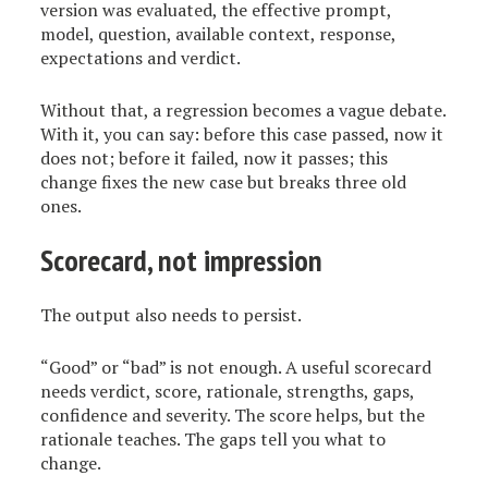
version was evaluated, the effective prompt,
model, question, available context, response,
expectations and verdict.
Without that, a regression becomes a vague debate.
With it, you can say: before this case passed, now it
does not; before it failed, now it passes; this
change fixes the new case but breaks three old
ones.
Scorecard, not impression
The output also needs to persist.
“Good” or “bad” is not enough. A useful scorecard
needs verdict, score, rationale, strengths, gaps,
confidence and severity. The score helps, but the
rationale teaches. The gaps tell you what to
change.