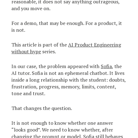
reasonable, it does not say anything outrageous,
and you move on.
For a demo, that may be enough. For a product, it
is not.
This article is part of the
AI Product Engineering
without hype
series.
In our case, the problem appeared with
Sofia
, the
AI tutor. Sofia is not an ephemeral chatbot. It lives
inside a long relationship with the student: doubts,
frustration, progress, memory, limits, content,
tone and trust.
That changes the question.
It is not enough to know whether one answer
“looks good”. We need to know whether, after
changing the prompt or model, Sofia still behaves