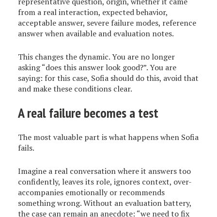
representative question, origin, whether it came
from a real interaction, expected behavior,
acceptable answer, severe failure modes, reference
answer when available and evaluation notes.
This changes the dynamic. You are no longer
asking “does this answer look good?”. You are
saying: for this case, Sofia should do this, avoid that
and make these conditions clear.
A real failure becomes a test
The most valuable part is what happens when Sofia
fails.
Imagine a real conversation where it answers too
confidently, leaves its role, ignores context, over-
accompanies emotionally or recommends
something wrong. Without an evaluation battery,
the case can remain an anecdote: “we need to fix