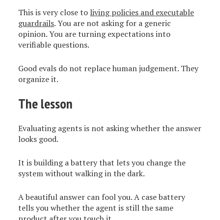
This is very close to
living policies and executable
guardrails
. You are not asking for a generic
opinion. You are turning expectations into
verifiable questions.
Good evals do not replace human judgement. They
organize it.
The lesson
Evaluating agents is not asking whether the answer
looks good.
It is building a battery that lets you change the
system without walking in the dark.
A beautiful answer can fool you. A case battery
tells you whether the agent is still the same
product after you touch it.