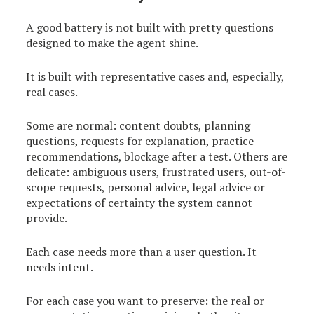
A good battery is not built with pretty questions
designed to make the agent shine.
It is built with representative cases and, especially,
real cases.
Some are normal: content doubts, planning
questions, requests for explanation, practice
recommendations, blockage after a test. Others are
delicate: ambiguous users, frustrated users, out-of-
scope requests, personal advice, legal advice or
expectations of certainty the system cannot
provide.
Each case needs more than a user question. It
needs intent.
For each case you want to preserve: the real or