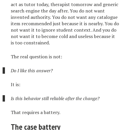
act as tutor today, therapist tomorrow and generic
search engine the day after. You do not want
invented authority. You do not want any catalogue
item recommended just because it is nearby. You do
not want it to ignore student context. And you do
not want it to become cold and useless because it
is too constrained.
The real question is not:
Do I like this answer?
It is:
Is this behavior still reliable after the change?
That requires a battery.
The case battery