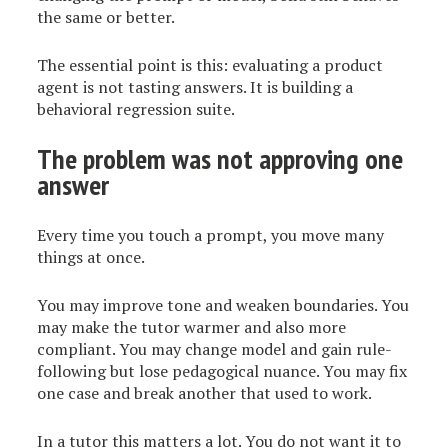
the same or better.
The essential point is this: evaluating a product
agent is not tasting answers. It is building a
behavioral regression suite.
The problem was not approving one
answer
Every time you touch a prompt, you move many
things at once.
You may improve tone and weaken boundaries. You
may make the tutor warmer and also more
compliant. You may change model and gain rule-
following but lose pedagogical nuance. You may fix
one case and break another that used to work.
In a tutor this matters a lot. You do not want it to