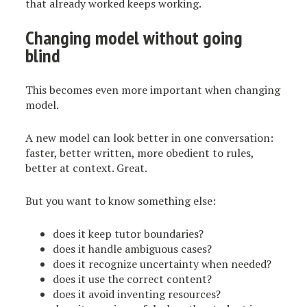
that already worked keeps working.
Changing model without going
blind
This becomes even more important when changing
model.
A new model can look better in one conversation:
faster, better written, more obedient to rules,
better at context. Great.
But you want to know something else:
does it keep tutor boundaries?
does it handle ambiguous cases?
does it recognize uncertainty when needed?
does it use the correct content?
does it avoid inventing resources?