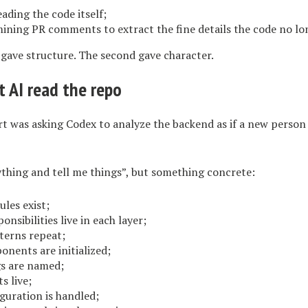
reading the code itself;
mining PR comments to extract the fine details the code no lo
 gave structure. The second gave character.
t AI read the repo
t was asking Codex to analyze the backend as if a new person
thing and tell me things”, but something concrete:
les exist;
onsibilities live in each layer;
terns repeat;
nents are initialized;
s are named;
s live;
guration is handled;