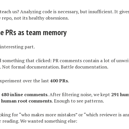
teach us? Analyzing code is necessary, but insufficient. It give
repo, not its healthy obsessions.
se PRs as team memory
interesting part.
id something that clicked: PR comments contain a lot of unwr
 Not formal documentation. Battle documentation.
experiment over the last
400 PRs
.
d
480 inline comments
. After filtering noise, we kept
291 hu
l human root comments
. Enough to see patterns.
oking for “who makes more mistakes” or “which reviewer is an
r reading. We wanted something else: