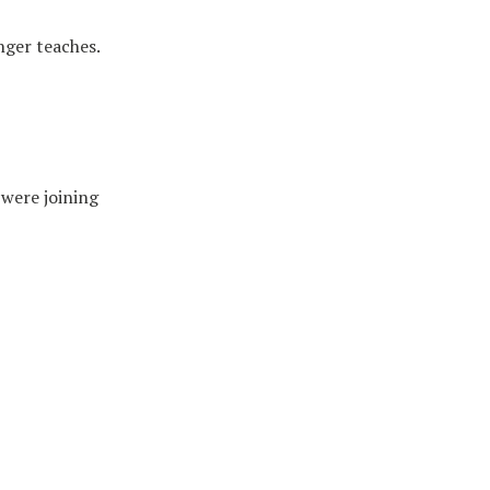
nger teaches.
 were joining