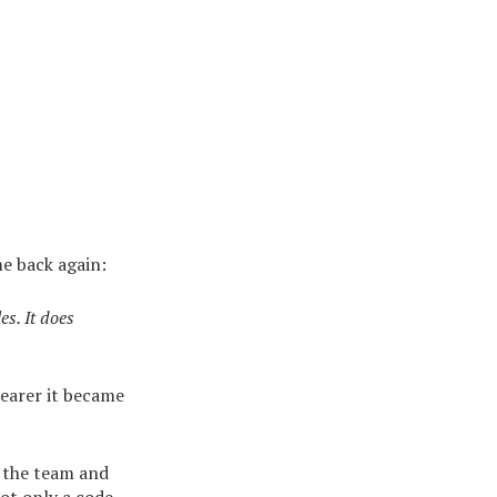
e back again:
es. It does
clearer it became
 the team and