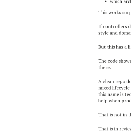
which arc
This works surpr
If controllers d
style and domai
But this has a l
The code shows 
there.
A clean repo do
mixed lifecycle
this name is te
help when prod
That is not in t
That is in revie