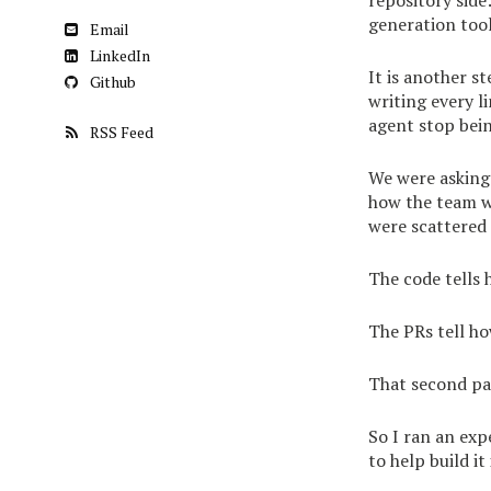
repository side
generation tool
Email
LinkedIn
It is another s
Github
writing every l
agent stop bei
RSS Feed
We were asking 
how the team wo
were scattered
The code tells 
The PRs tell ho
That second par
So I ran an exp
to help build it