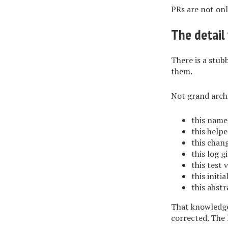
PRs are not onl
The detail 
There is a stub
them.
Not grand archi
this name
this helpe
this chan
this log g
this test 
this initi
this abstr
That knowledge 
corrected. The 