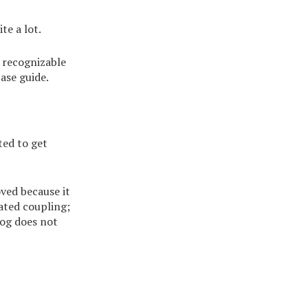
te a lot.
a recognizable
ase guide.
ted to get
oved because it
eated coupling;
log does not