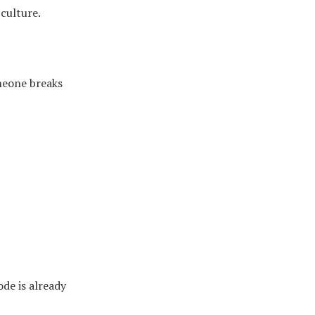
culture.
omeone breaks
ode is already