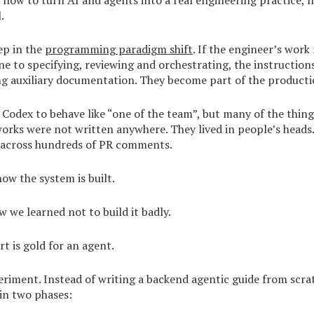
: how to turn AI and agents into a real engineering practice, 
.
tep in the
programming paradigm shift
. If the engineer’s wor
ine to specifying, reviewing and orchestrating, the instruction
ng auxiliary documentation. They become part of the producti
Codex to behave like “one of the team”, but many of the thing
rks were not written anywhere. They lived in people’s heads.
 across hundreds of PR comments.
how the system is built.
w we learned not to build it badly.
t is gold for an agent.
eriment. Instead of writing a backend agentic guide from scrat
 in two phases: