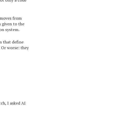
not only a code
k moves from
s given to the
on system.
s that define
 Or worse: they
ch, I asked AI