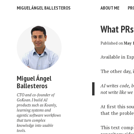
MIGUEL ÁNGEL BALLESTEROS
ABOUT ME
PR
What PRs 
Published on
May 1
Available in
Esp
The other day, 
Miguel Ángel
Ballesteros
AI writes code, b
not write like we
CTO and co-founder of
GoKoan. I build AI
products such as Koanly,
At first this so
learning systems and
that the proble
agentic software workflows
that turn complex
knowledge into usable
This text com
tools.