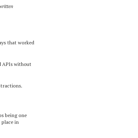
ritten
ays that worked
d APIs without
tractions.
ps being one
 place in