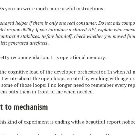
Rs you can write much more useful instructions:
 shared helper if there is only one real consumer. Do not mix comp
odel responsibility. If you introduce a shared API, explain who cons
ntract it stabilizes. Before handoff, check whether you moved fun
left generated artefacts.
pretty recommendation. It is operational memory.
 the cognitive load of the developer-orchestrator. In
when AI m
, I wrote about the open loops created by working with agents
s some of those loops: I no longer need to remember every rep
stem puts them in front of me when needed.
rt to mechanism
his kind of experiment is ending with a beautiful report nobod