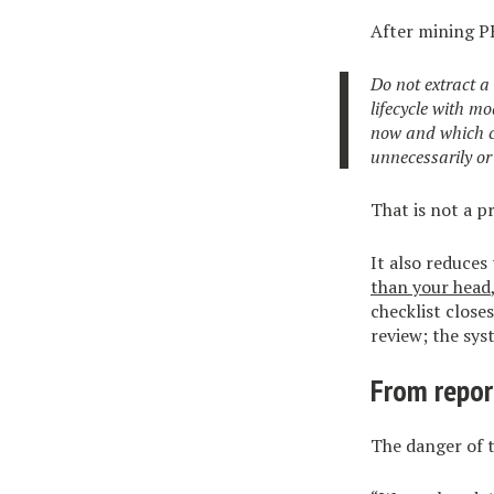
After mining P
Do not extract a
lifecycle with m
now and which co
unnecessarily or 
That is not a 
It also reduces
than your head
checklist close
review; the sy
From repo
The danger of t