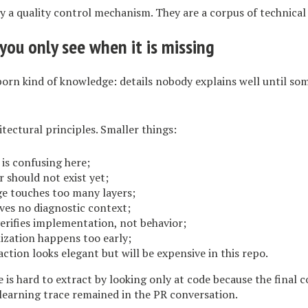
y a quality control mechanism. They are a corpus of technical 
you only see when it is missing
born kind of knowledge: details nobody explains well until s
tectural principles. Smaller things:
 is confusing here;
r should not exist yet;
ge touches too many layers;
ives no diagnostic context;
verifies implementation, not behavior;
alization happens too early;
action looks elegant but will be expensive in this repo.
is hard to extract by looking only at code because the final c
learning trace remained in the PR conversation.