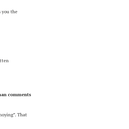
s you the
itten
man comments
noying”. That