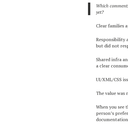
Which comments 
yet?
Clear families 
Responsibility 
but did not res
Shared infra a
a clear consum
UI/XML/CSS issu
The value was n
When you see th
person’s prefer
documentation 