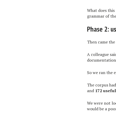
What does this 
grammar of the 
Phase 2: u
Then came the 
A colleague sa
documentation.
So we ran the 
The corpus ha
and
172 usefu
We were not lo
would be a poo