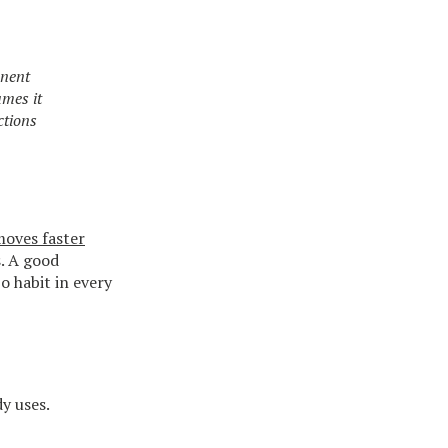
onent
umes it
ctions
oves faster
. A good
o habit in every
y uses.