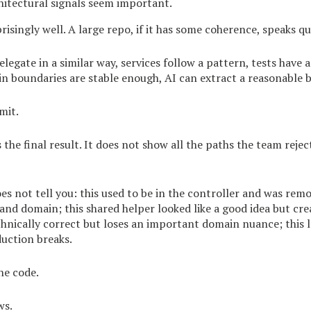
hitectural signals seem important.
isingly well. A large repo, if it has some coherence, speaks qui
elegate in a similar way, services follow a pattern, tests have 
n boundaries are stable enough, AI can extract a reasonable b
imit.
the final result. It does not show all the paths the team rejec
es not tell you: this used to be in the controller and was rem
 and domain; this shared helper looked like a good idea but cr
chnically correct but loses an important domain nuance; this 
uction breaks.
he code.
ws.