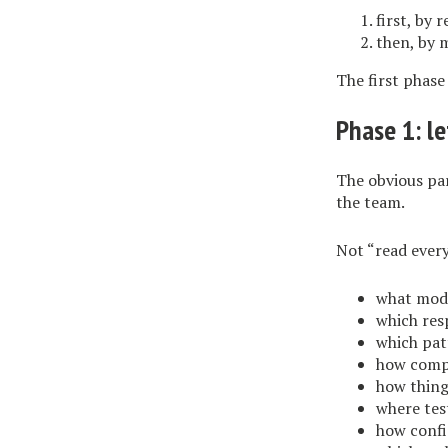
first, by 
then, by 
The first phase
Phase 1: le
The obvious par
the team.
Not “read every
what modu
which resp
which pat
how compo
how thing
where test
how confi