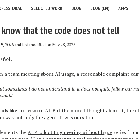
OFESSIONAL
SELECTED WORK
BLOG
BLOG (EN)
APPS
know that the code does not tell
9, 2026
and last modified on
May 28, 2026
.
añol
.
in a team meeting about AI usage, a reasonable complaint cam
ut sometimes I do not understand it. It does not quite follow our rul
 would.
unds like criticism of AI. But the more I thought about it, the 
m was not only the agent. It was ours too.
plements the
AI Product Engineering without hype
series from