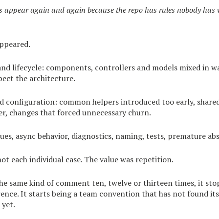
appear again and again because the repo has rules nobody has w
appeared.
and lifecycle: components, controllers and models mixed in w
pect the architecture.
nd configuration: common helpers introduced too early, share
er, changes that forced unnecessary churn.
es, async behavior, diagnostics, naming, tests, premature abs
ot each individual case. The value was repetition.
e same kind of comment ten, twelve or thirteen times, it sto
ence. It starts being a team convention that has not found its
yet.