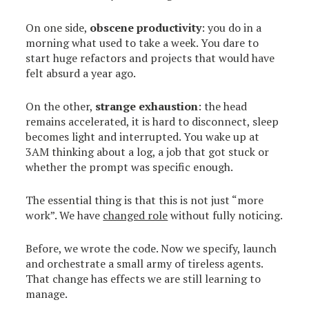
On one side,
obscene productivity
: you do in a
morning what used to take a week. You dare to
start huge refactors and projects that would have
felt absurd a year ago.
On the other,
strange exhaustion
: the head
remains accelerated, it is hard to disconnect, sleep
becomes light and interrupted. You wake up at
3AM thinking about a log, a job that got stuck or
whether the prompt was specific enough.
The essential thing is that this is not just “more
work”. We have
changed role
without fully noticing.
Before, we wrote the code. Now we specify, launch
and orchestrate a small army of tireless agents.
That change has effects we are still learning to
manage.