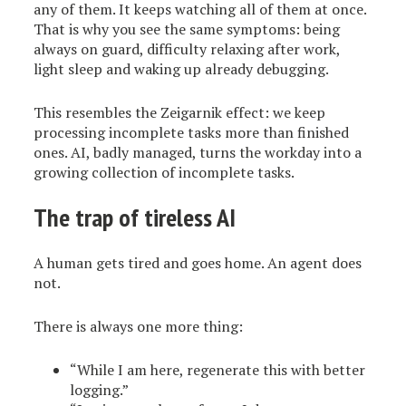
any of them. It keeps watching all of them at once.
That is why you see the same symptoms: being
always on guard, difficulty relaxing after work,
light sleep and waking up already debugging.
This resembles the Zeigarnik effect: we keep
processing incomplete tasks more than finished
ones. AI, badly managed, turns the workday into a
growing collection of incomplete tasks.
The trap of tireless AI
A human gets tired and goes home. An agent does
not.
There is always one more thing:
“While I am here, regenerate this with better
logging.”