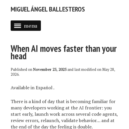
MIGUEL ÁNGEL BALLESTEROS
menu
ABOUT ME
When AI moves faster than your
PROFESSIONAL
head
SELECTED WORK
Published on
November 23, 2025
and last modified on
May 28,
BLOG
2026
.
BLOG (EN)
Available in
Español
.
APPS
There is a kind of day that is becoming familiar for
many developers working at the AI frontier: you
start early, launch work across several code agents,
review errors, relaunch, validate behavior… and at
the end of the day the feeling is double.