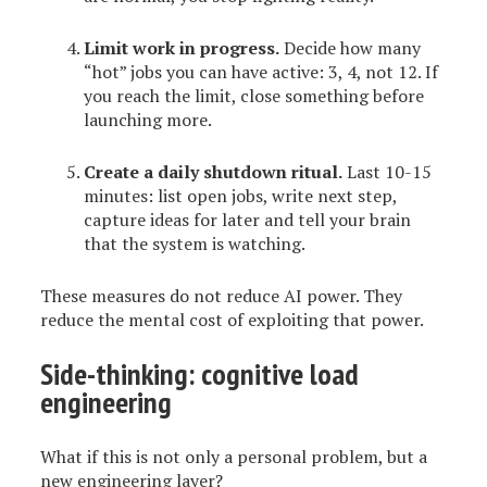
Limit work in progress.
Decide how many
“hot” jobs you can have active: 3, 4, not 12. If
you reach the limit, close something before
launching more.
Create a daily shutdown ritual.
Last 10-15
minutes: list open jobs, write next step,
capture ideas for later and tell your brain
that the system is watching.
These measures do not reduce AI power. They
reduce the mental cost of exploiting that power.
Side-thinking: cognitive load
engineering
What if this is not only a personal problem, but a
new engineering layer?