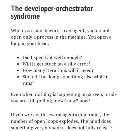
The developer-orchestrator
syndrome
When you launch work to an agent, you do not
open only a process in the machine. You open a
loop in your head:
Did I specify it well enough?
Will it get stuck on a silly error?
How many iterations will it need?
Should I be doing something else while it
runs?
Even when nothing is happening on screen, inside
you are still polling: now? now? now?
If you work with several agents in parallel, the
number of open loops explodes. The mind does
something very human: it does not fully release