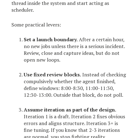
thread inside the system and start acting as
scheduler.
Some practical levers:
Set a launch boundary.
After a certain hour,
no new jobs unless there is a serious incident.
Review, close and capture ideas, but do not
open new loops.
Use fixed review blocks.
Instead of checking
compulsively whether the agent finished,
define windows: 8:00-8:30, 11:00-11:30,
12:30-13:00. Outside that block, do not poll.
Assume iteration as part of the design.
Iteration 1 is a draft. Iteration 2 fixes obvious
errors and aligns structure. Iteration 3+ is
fine tuning. If you know that 2-3 iterations
are normal, you stop fighting reality.