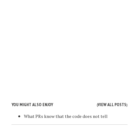
YOU MIGHT ALSO ENJOY
VIEW ALL POSTS
(
)
What PRs know that the code does not tell