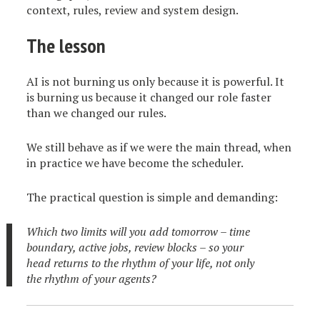
context, rules, review and system design.
The lesson
AI is not burning us only because it is powerful. It
is burning us because it changed our role faster
than we changed our rules.
We still behave as if we were the main thread, when
in practice we have become the scheduler.
The practical question is simple and demanding:
Which two limits will you add tomorrow – time
boundary, active jobs, review blocks – so your
head returns to the rhythm of your life, not only
the rhythm of your agents?