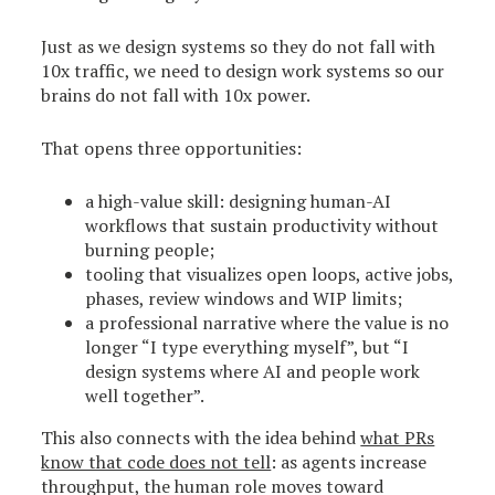
Just as we design systems so they do not fall with
10x traffic, we need to design work systems so our
brains do not fall with 10x power.
That opens three opportunities:
a high-value skill: designing human-AI
workflows that sustain productivity without
burning people;
tooling that visualizes open loops, active jobs,
phases, review windows and WIP limits;
a professional narrative where the value is no
longer “I type everything myself”, but “I
design systems where AI and people work
well together”.
This also connects with the idea behind
what PRs
know that code does not tell
: as agents increase
throughput, the human role moves toward