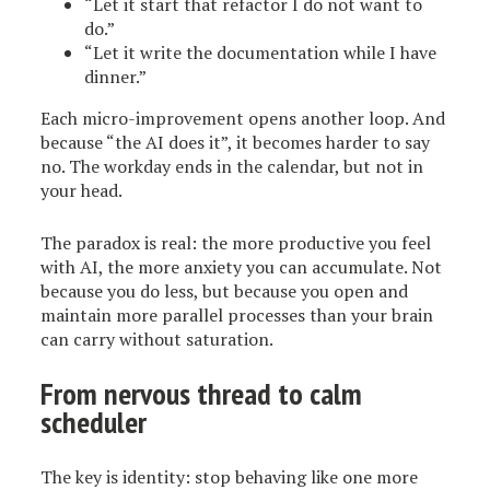
“Let it start that refactor I do not want to
do.”
“Let it write the documentation while I have
dinner.”
Each micro-improvement opens another loop. And
because “the AI does it”, it becomes harder to say
no. The workday ends in the calendar, but not in
your head.
The paradox is real: the more productive you feel
with AI, the more anxiety you can accumulate. Not
because you do less, but because you open and
maintain more parallel processes than your brain
can carry without saturation.
From nervous thread to calm
scheduler
The key is identity: stop behaving like one more