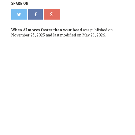
SHARE ON
When AI moves faster than your head
was published on
November 23, 2025
and last modified on
May 28, 2026
.