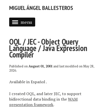
MIGUEL ÁNGEL BALLESTEROS
menu
ABOUT ME
OQL / JEC - Object Query
PROFESSIONAL
Language / Java Expression
SELECTED WORK
Compiler
BLOG
Published on
August 01, 2001
and last modified on
May 28,
2026
.
BLOG (EN)
Available in
Español
.
APPS
I created OQL, and later JEC, to support
bidirectional data binding in the
WAM
presentation framework
.