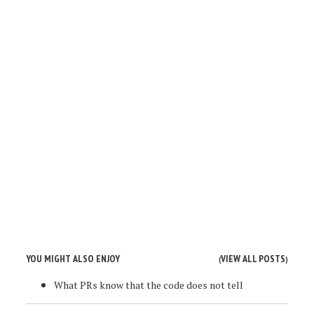
YOU MIGHT ALSO ENJOY
VIEW ALL POSTS
(
)
What PRs know that the code does not tell