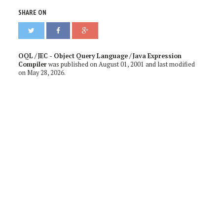
SHARE ON
OQL / JEC - Object Query Language / Java Expression
Compiler
was published on
August 01, 2001
and last modified
on
May 28, 2026
.