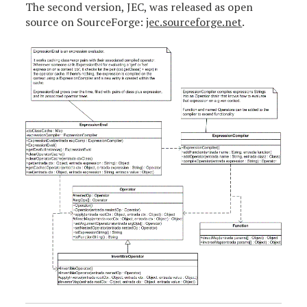
The second version, JEC, was released as open
source on SourceForge:
jec.sourceforge.net
.