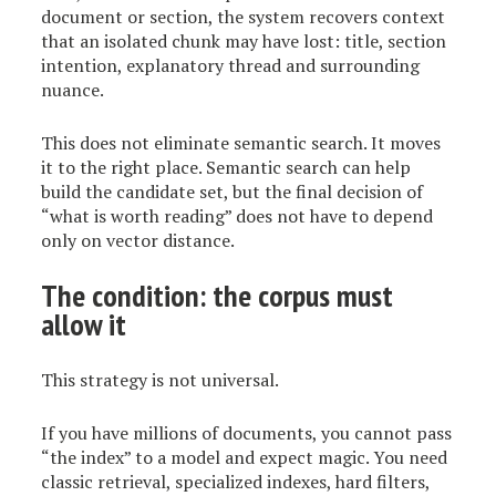
document or section, the system recovers context
that an isolated chunk may have lost: title, section
intention, explanatory thread and surrounding
nuance.
This does not eliminate semantic search. It moves
it to the right place. Semantic search can help
build the candidate set, but the final decision of
“what is worth reading” does not have to depend
only on vector distance.
The condition: the corpus must
allow it
This strategy is not universal.
If you have millions of documents, you cannot pass
“the index” to a model and expect magic. You need
classic retrieval, specialized indexes, hard filters,