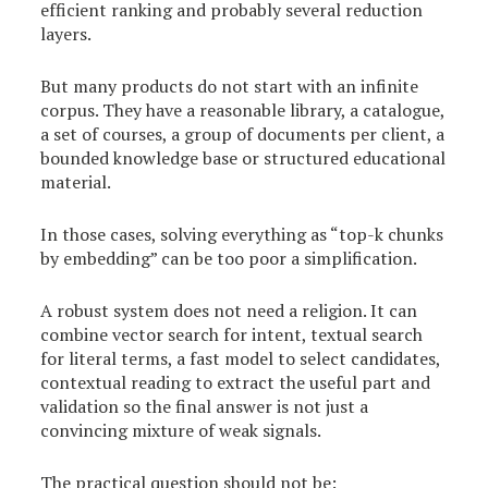
efficient ranking and probably several reduction
layers.
But many products do not start with an infinite
corpus. They have a reasonable library, a catalogue,
a set of courses, a group of documents per client, a
bounded knowledge base or structured educational
material.
In those cases, solving everything as “top-k chunks
by embedding” can be too poor a simplification.
A robust system does not need a religion. It can
combine vector search for intent, textual search
for literal terms, a fast model to select candidates,
contextual reading to extract the useful part and
validation so the final answer is not just a
convincing mixture of weak signals.
The practical question should not be: