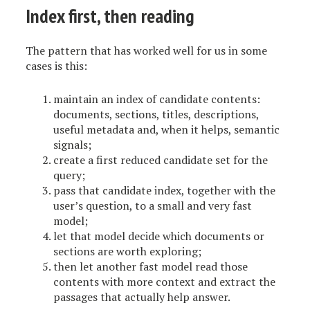
Index first, then reading
The pattern that has worked well for us in some
cases is this:
maintain an index of candidate contents:
documents, sections, titles, descriptions,
useful metadata and, when it helps, semantic
signals;
create a first reduced candidate set for the
query;
pass that candidate index, together with the
user’s question, to a small and very fast
model;
let that model decide which documents or
sections are worth exploring;
then let another fast model read those
contents with more context and extract the
passages that actually help answer.