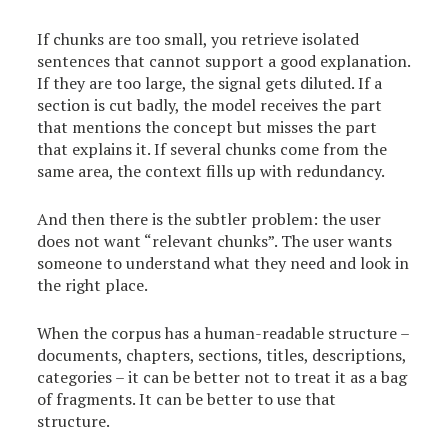
If chunks are too small, you retrieve isolated
sentences that cannot support a good explanation.
If they are too large, the signal gets diluted. If a
section is cut badly, the model receives the part
that mentions the concept but misses the part
that explains it. If several chunks come from the
same area, the context fills up with redundancy.
And then there is the subtler problem: the user
does not want “relevant chunks”. The user wants
someone to understand what they need and look in
the right place.
When the corpus has a human-readable structure –
documents, chapters, sections, titles, descriptions,
categories – it can be better not to treat it as a bag
of fragments. It can be better to use that
structure.