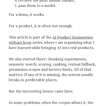
retrieve the most similar chunks;
pass them to a model.
For a demo, it works.
For a product, it is often not enough.
This article is part of the
AI Product Engineering
without hype
series, where I am organizing what I
have learned while bringing AI into real products.
We also started there: chunking experiments,
semantic search, scoring, ranking, textual fallback,
permission scopes and latency limits. All of that
matters. If any of it is missing, the system usually
breaks in predictable places.
But the interesting lesson came later.
In some problems, when the corpus allows it, the