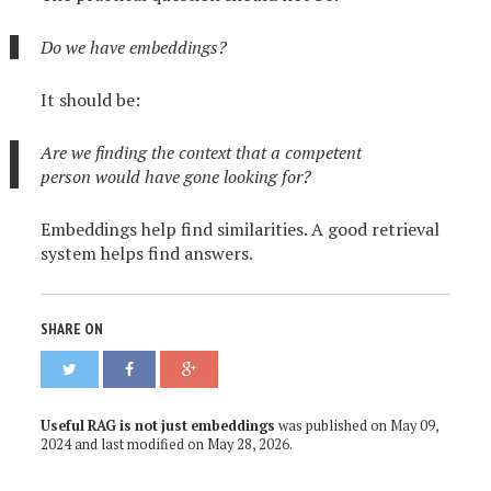
Do we have embeddings?
It should be:
Are we finding the context that a competent
person would have gone looking for?
Embeddings help find similarities. A good retrieval
system helps find answers.
SHARE ON
Useful RAG is not just embeddings
was published on
May 09,
2024
and last modified on
May 28, 2026
.