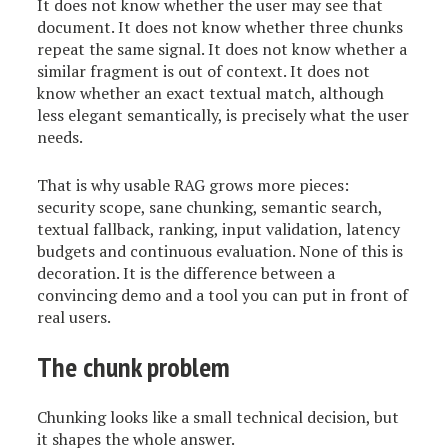
It does not know whether the user may see that
document. It does not know whether three chunks
repeat the same signal. It does not know whether a
similar fragment is out of context. It does not
know whether an exact textual match, although
less elegant semantically, is precisely what the user
needs.
That is why usable RAG grows more pieces:
security scope, sane chunking, semantic search,
textual fallback, ranking, input validation, latency
budgets and continuous evaluation. None of this is
decoration. It is the difference between a
convincing demo and a tool you can put in front of
real users.
The chunk problem
Chunking looks like a small technical decision, but
it shapes the whole answer.