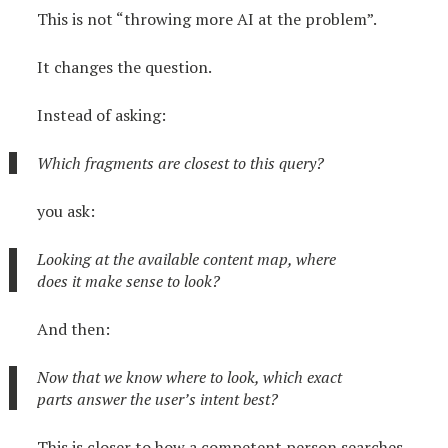
This is not “throwing more AI at the problem”.
It changes the question.
Instead of asking:
Which fragments are closest to this query?
you ask:
Looking at the available content map, where
does it make sense to look?
And then:
Now that we know where to look, which exact
parts answer the user’s intent best?
This is closer to how a competent person searches