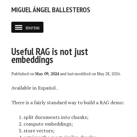
MIGUEL ÁNGEL BALLESTEROS
menu
ABOUT ME
Useful RAG is not just
PROFESSIONAL
embeddings
SELECTED WORK
Published on
May 09, 2024
and last modified on
May 28, 2026
.
BLOG
Available in
Español
.
BLOG (EN)
APPS
There is a fairly standard way to build a RAG demo:
split documents into chunks;
compute embeddings;
store vectors;