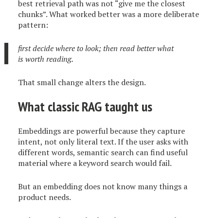
best retrieval path was not “give me the closest
chunks”. What worked better was a more deliberate
pattern:
first decide where to look; then read better what
is worth reading.
That small change alters the design.
What classic RAG taught us
Embeddings are powerful because they capture
intent, not only literal text. If the user asks with
different words, semantic search can find useful
material where a keyword search would fail.
But an embedding does not know many things a
product needs.