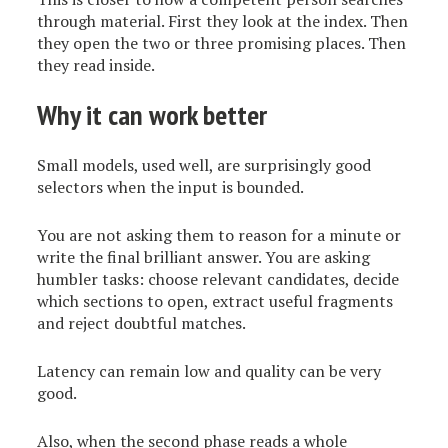
through material. First they look at the index. Then
they open the two or three promising places. Then
they read inside.
Why it can work better
Small models, used well, are surprisingly good
selectors when the input is bounded.
You are not asking them to reason for a minute or
write the final brilliant answer. You are asking
humbler tasks: choose relevant candidates, decide
which sections to open, extract useful fragments
and reject doubtful matches.
Latency can remain low and quality can be very
good.
Also, when the second phase reads a whole